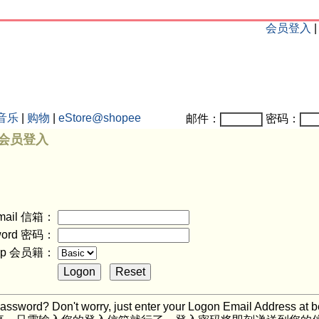
会员登入
音乐
|
购物
|
eStore@shopee
邮件：
密码：
n 会员登入
mail 信箱：
word 密码：
ship 会员籍：
assword? Don't worry, just enter your Logon Email Address at b