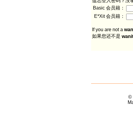
遗忘登入密码？没
Basic 会员籍：
E*Xit 会员籍：
If you are not a
wan
如果您还不是
wani
©
Ma