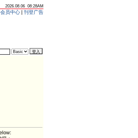
2026.08.06 08:28AM
|
会员中心
|
刊登广告
elow: