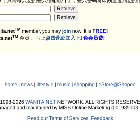
事，只需输入您的登入信箱就行了，登入密码将即刻递送到您的
TM
ita.net
member, you may
join
now. It is
FREE!
TM
ta.net
会员， 马上
点击此处加入
吧!
免会员费!
home
|
news
|
lifestyle
|
music
|
shopping
|
eStore@Shopee
 1998-2026
WANITA.NET
NETWORK. ALL RIGHTS RESERVE
naged and maintained by MISB Online Marketing (001935103-
Read our Terms of Services
.
Feedback