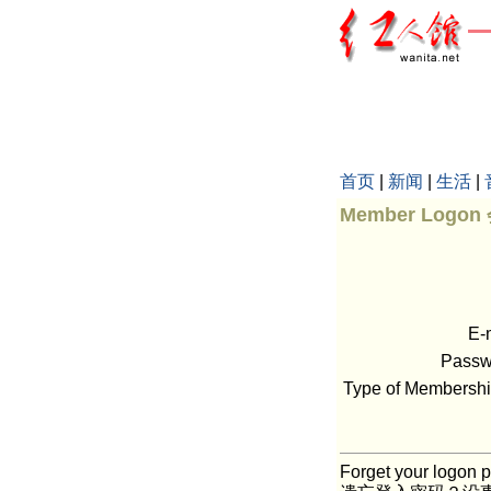
首页
|
新闻
|
生活
|
Member Logo
E-
Pass
Type of Member
Forget your logon p